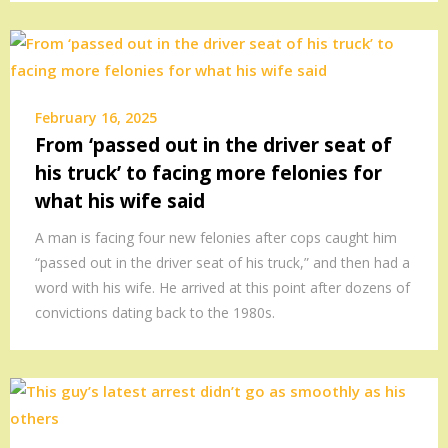
February 16, 2025
From ‘passed out in the driver seat of
his truck’ to facing more felonies for
what his wife said
A man is facing four new felonies after cops caught him
“passed out in the driver seat of his truck,” and then had a
word with his wife. He arrived at this point after dozens of
convictions dating back to the 1980s.