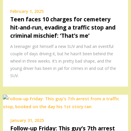
February 1, 2025
Teen faces 10 charges for cemetery
hit-and-run, evading a traffic stop and
criminal mischief: ‘That’s me’
A teenager got himself a new SUV and had an eventful
couple of days driving it, but he hasn’t been behind the
wheel in three weeks. It’s in pretty bad shape, and the
young driver has been in jail for crimes in and out of the
SUV.
January 31, 2025
Follow-up Friday: This guy’s 7th arrest