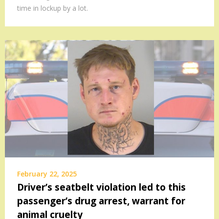
time in lockup by a lot.
February 22, 2025
Driver’s seatbelt violation led to this
passenger’s drug arrest, warrant for
animal cruelty