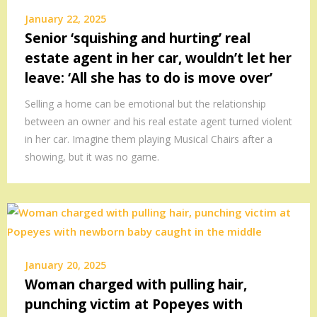
January 22, 2025
Senior ‘squishing and hurting’ real
estate agent in her car, wouldn’t let her
leave: ‘All she has to do is move over’
Selling a home can be emotional but the relationship
between an owner and his real estate agent turned violent
in her car. Imagine them playing Musical Chairs after a
showing, but it was no game.
January 20, 2025
Woman charged with pulling hair,
punching victim at Popeyes with