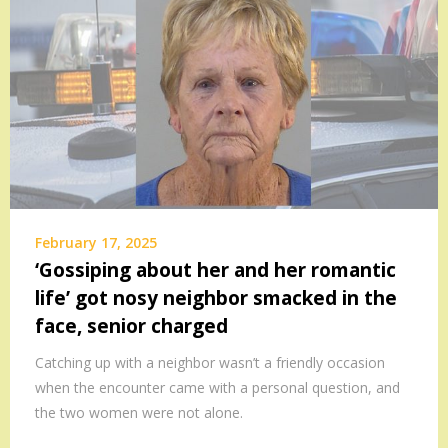
February 17, 2025
‘Gossiping about her and her romantic
life’ got nosy neighbor smacked in the
face, senior charged
Catching up with a neighbor wasn’t a friendly occasion
when the encounter came with a personal question, and
the two women were not alone.