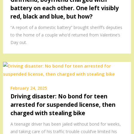
battery on each other. One left visibly
red, black and blue, but how?
“A report of a domestic battery” brought sheriff’s deputies
to the home of a couple who’d returned from Valentine’s
Day out.
February 24, 2025
Driving disaster: No bond for teen
arrested for suspended license, then
charged with stealing bike
A teenage driver has been jailed without bond for weeks,
and taking care of his traffic trouble could’ve limited his