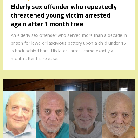
Elderly sex offender who repeatedly
threatened young victim arrested
again after 1 month free
An elderly sex offender who served more than a decade in
prison for lewd or lascivious battery upon a child under 16
is back behind bars. His latest arrest came exactly a
month after his release.