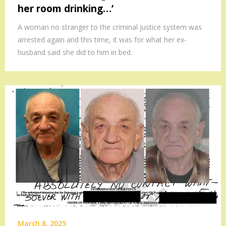
her room drinking…’
A woman no stranger to the criminal justice system was
arrested again and this time, it was for what her ex-
husband said she did to him in bed.
March 8, 2025