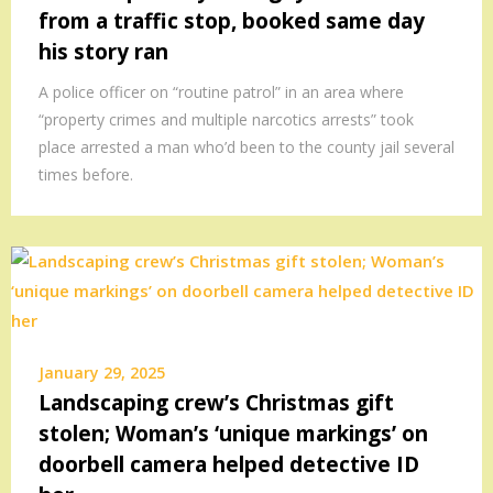
from a traffic stop, booked same day
his story ran
A police officer on “routine patrol” in an area where
“property crimes and multiple narcotics arrests” took
place arrested a man who’d been to the county jail several
times before.
January 29, 2025
Landscaping crew’s Christmas gift
stolen; Woman’s ‘unique markings’ on
doorbell camera helped detective ID