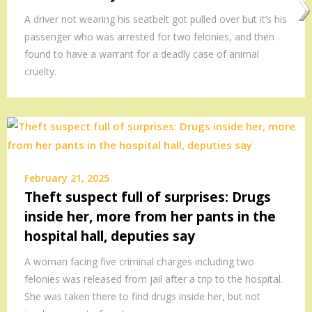
A driver not wearing his seatbelt got pulled over but it’s his
passenger who was arrested for two felonies, and then
found to have a warrant for a deadly case of animal
cruelty.
February 21, 2025
Theft suspect full of surprises: Drugs
inside her, more from her pants in the
hospital hall, deputies say
A woman facing five criminal charges including two
felonies was released from jail after a trip to the hospital.
She was taken there to find drugs inside her, but not