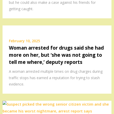
but he could also make a case against his friends for
getting caught.
February 10, 2025
Woman arrested for drugs said she had
more on her, but ‘she was not going to
tell me where,’ deputy reports
A woman arrested multiple times on drug charges during
traffic stops has earned a reputation for trying to stash
evidence.