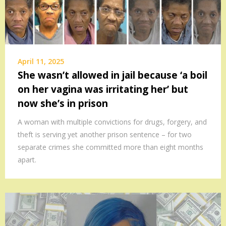
April 11, 2025
She wasn’t allowed in jail because ‘a boil
on her vagina was irritating her’ but
now she’s in prison
A woman with multiple convictions for drugs, forgery, and
theft is serving yet another prison sentence – for two
separate crimes she committed more than eight months
apart.