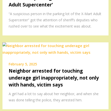
Adult Supercenter’
“A suspicious person in the parking lot of the X-Mart Adult
Supercenter” got the attention of sheriff’s deputies who
rushed over to see what the excitement was about.
February 5, 2025
Neighbor arrested for touching
underage girl inappropriately, not only
with hands, victim says
A girl had a lot to say about her neighbor, and when she
was done telling the police, they arrested him.