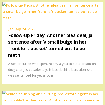
January 24, 2025
Follow-up Friday: Another plea deal, jail
sentence after ‘a small bulge in her
front left pocket’ turned out to be
meth
A senior citizen who spent nearly a year in state prison on
drug charges decades ago is back behind bars after she
was sentenced for yet another.