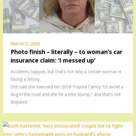
March 5, 2025
Photo finish – literally – to woman’s car
insurance claim: ‘I messed up’
Accidents happen, but that’s not why a certain woman is
facing a felony.
She said she swerved her 2018 Toyota Camry “to avoid a
dog in the road and she hit a tree stump,” and that’s not
disputed.