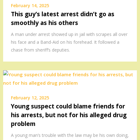
February 14, 2025
This guy’s latest arrest didn’t go as
smoothly as his others
A man under arrest showed up in jail with scrapes all over
his face and a Band-Aid on his forehead. It followed a
chase from sheriff’s deputies.
February 12, 2025
Young suspect could blame friends for
his arrests, but not for his alleged drug
problem
A young man’s trouble with the law may be his own doing,