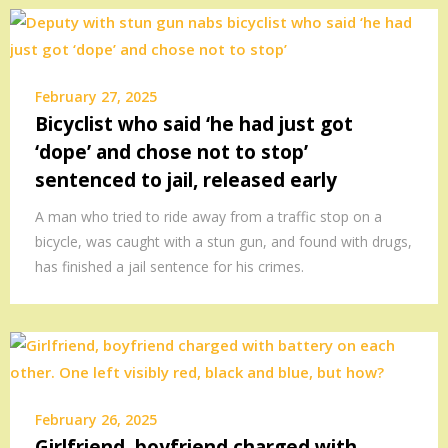
February 27, 2025
Bicyclist who said ‘he had just got
‘dope’ and chose not to stop’
sentenced to jail, released early
A man who tried to ride away from a traffic stop on a
bicycle, was caught with a stun gun, and found with drugs,
has finished a jail sentence for his crimes.
February 26, 2025
Girlfriend, boyfriend charged with