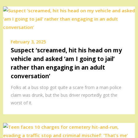
February 3, 2025
Suspect ‘screamed, hit his head on my
vehicle and asked ‘am I going to jail’
rather than engaging in an adult
conversation’
Folks at a bus stop got quite a scare from a man police
claim was drunk, but the bus driver reportedly got the
worst of it.