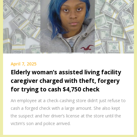
April 7, 2025
Elderly woman’s assisted living facility
caregiver charged with theft, forgery
for trying to cash $4,750 check
An employee at a check-cashing store didn’t just refuse to
cash a forged check with a large amount. She also kept
the suspect and her driver’s license at the store until the
victim’s son and police arrived.