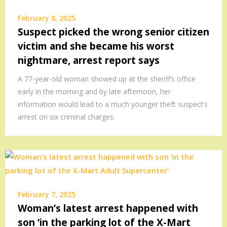
February 8, 2025
Suspect picked the wrong senior citizen
victim and she became his worst
nightmare, arrest report says
A 77-year-old woman showed up at the sheriff’s office
early in the morning and by late afternoon, her
information would lead to a much younger theft suspect’s
arrest on six criminal charges.
February 7, 2025
Woman’s latest arrest happened with
son ‘in the parking lot of the X-Mart