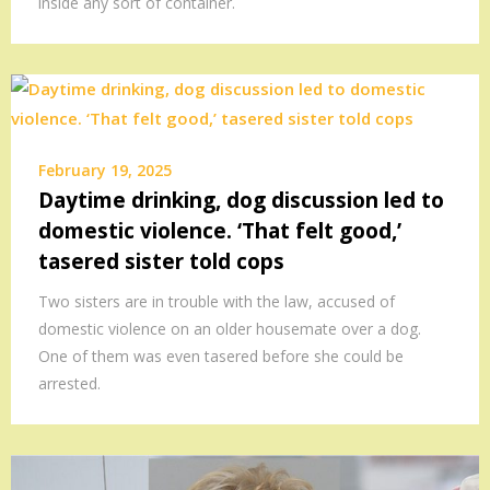
inside any sort of container.
February 19, 2025
Daytime drinking, dog discussion led to
domestic violence. ‘That felt good,’
tasered sister told cops
Two sisters are in trouble with the law, accused of
domestic violence on an older housemate over a dog.
One of them was even tasered before she could be
arrested.