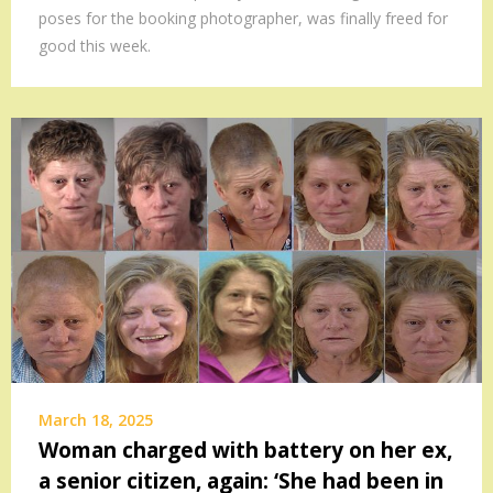
poses for the booking photographer, was finally freed for
good this week.
March 18, 2025
Woman charged with battery on her ex,
a senior citizen, again: ‘She had been in