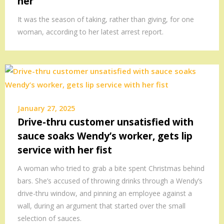
her
It was the season of taking, rather than giving, for one
woman, according to her latest arrest report.
January 27, 2025
Drive-thru customer unsatisfied with
sauce soaks Wendy’s worker, gets lip
service with her fist
A woman who tried to grab a bite spent Christmas behind
bars. She’s accused of throwing drinks through a Wendy’s
drive-thru window, and pinning an employee against a
wall, during an argument that started over the small
selection of sauces.