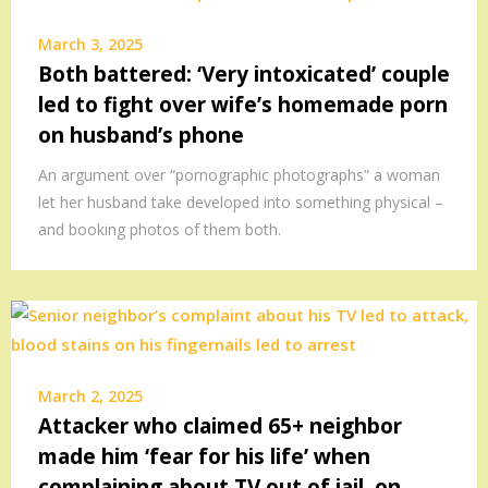
March 3, 2025
Both battered: ‘Very intoxicated’ couple
led to fight over wife’s homemade porn
on husband’s phone
An argument over “pornographic photographs” a woman
let her husband take developed into something physical –
and booking photos of them both.
March 2, 2025
Attacker who claimed 65+ neighbor
made him ‘fear for his life’ when
complaining about TV out of jail, on