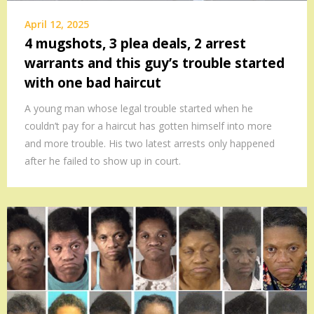
April 12, 2025
4 mugshots, 3 plea deals, 2 arrest
warrants and this guy’s trouble started
with one bad haircut
A young man whose legal trouble started when he
couldn’t pay for a haircut has gotten himself into more
and more trouble. His two latest arrests only happened
after he failed to show up in court.