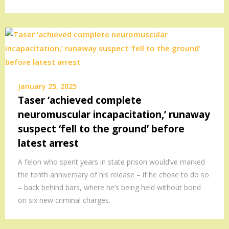
January 25, 2025
Taser ‘achieved complete
neuromuscular incapacitation,’ runaway
suspect ‘fell to the ground’ before
latest arrest
A felon who spent years in state prison would’ve marked
the tenth anniversary of his release – if he chose to do so
– back behind bars, where he’s being held without bond
on six new criminal charges.