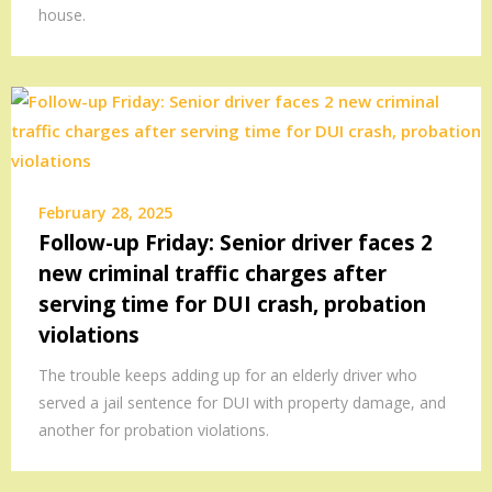
house.
February 28, 2025
Follow-up Friday: Senior driver faces 2
new criminal traffic charges after
serving time for DUI crash, probation
violations
The trouble keeps adding up for an elderly driver who
served a jail sentence for DUI with property damage, and
another for probation violations.