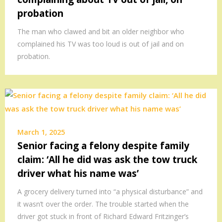
probation
The man who clawed and bit an older neighbor who
complained his TV was too loud is out of jail and on
probation.
March 1, 2025
Senior facing a felony despite family
claim: ‘All he did was ask the tow truck
driver what his name was’
A grocery delivery turned into “a physical disturbance” and
it wasn’t over the order. The trouble started when the
driver got stuck in front of Richard Edward Fritzinger’s