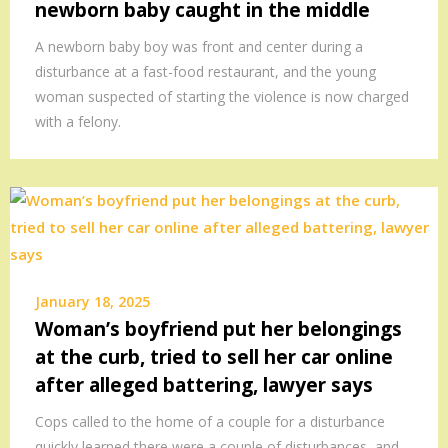
newborn baby caught in the middle
A newborn baby boy was front and center during a
disturbance at a fast-food restaurant, and the young
woman suspected of starting the violence is now charged
with a felony.
January 18, 2025
Woman’s boyfriend put her belongings
at the curb, tried to sell her car online
after alleged battering, lawyer says
Cops called to the home of a couple for a disturbance
quickly learned there were a couple of disturbances, and