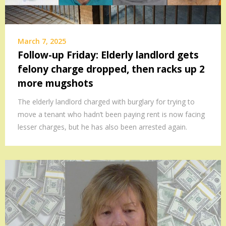
March 7, 2025
Follow-up Friday: Elderly landlord gets
felony charge dropped, then racks up 2
more mugshots
The elderly landlord charged with burglary for trying to
move a tenant who hadn’t been paying rent is now facing
lesser charges, but he has also been arrested again.