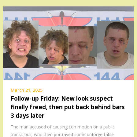
March 21, 2025
Follow-up Friday: New look suspect
finally freed, then put back behind bars
3 days later
The man accused of causing commotion on a public
transit bus, who then portrayed some unforgettable